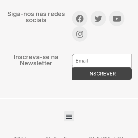
Siga-nos nas redes
sociais
Inscreva-se na
Newsletter
INSCREVER