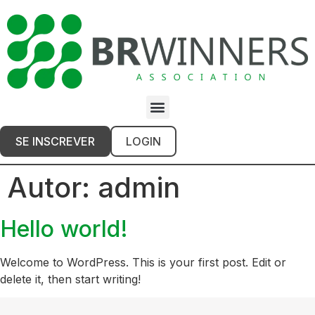
SE INSCREVER
LOGIN
Autor:
admin
Hello world!
Welcome to WordPress. This is your first post. Edit or
delete it, then start writing!